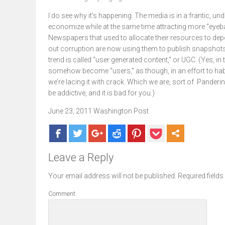
I do see why it’s happening. The media is in a frantic, un
economize while at the same time attracting more “eyeball
Newspapers that used to allocate their resources to depo
out corruption are now using them to publish snapshots o
trend is called “user generated content,” or UGC. (Yes, in
somehow become “users,” as though, in an effort to habi
we’re lacing it with crack. Which we are, sort of. Panderi
be addictive, and it is bad for you.)
June 23, 2011 Washington Post
Leave a Reply
Your email address will not be published.
Required field
Comment