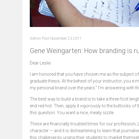
Admin Post November 23 2011
Gene Weingarten: How branding is ru
Dear Leslie:
I am honored that you have chosen me as the subject o
graduate thesis. At the behest of your instructor, you e-m
my personal brand over the years.” I’m answering with t
The best way to build a brand is to take a three-foot leng
end red-hot. Then, apply it vigorously to the buttocks of
this question. You want a nice, meaty sizzle.
These are financially troubled times for our profession, L
character — and it is disheartening to learn that journa
this challenge by urging their students to market themse