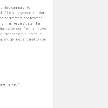
dignified campaign to
s.” It’s a dangerous situation:
sing dictators and ferreting
f their readers’ cats. This
 the new lexicon, “readers” have
tuate people to our product,
ng, and getting pandered to, can
s are marked
*