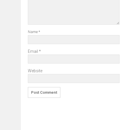
Name
*
Email
*
Website