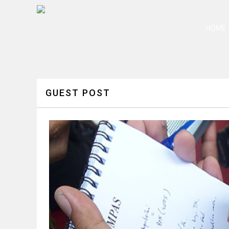
HOME
GUEST POST