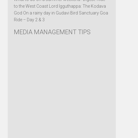
to the West Coast Lord Igguthappa: The Kodava
God On a rainy day in Gudavi Bird Sanctuary Goa
Ride – Day 2 & 3
MEDIA MANAGEMENT TIPS