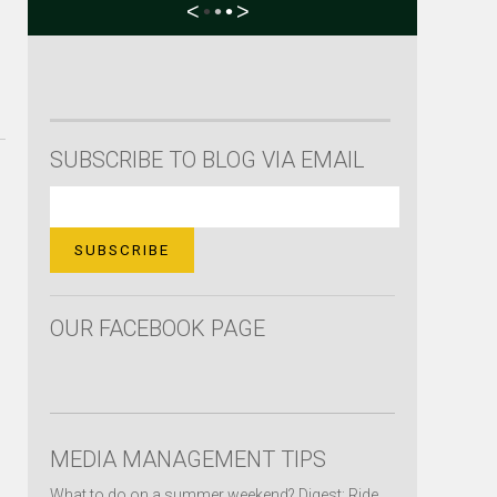
<
•
•
•
>
SUBSCRIBE TO BLOG VIA EMAIL
OUR FACEBOOK PAGE
MEDIA MANAGEMENT TIPS
What to do on a summer weekend? Digest: Ride