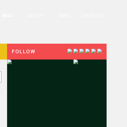
BLOG
GALLERY
VIDEO
CONTACT US
FOLLOW