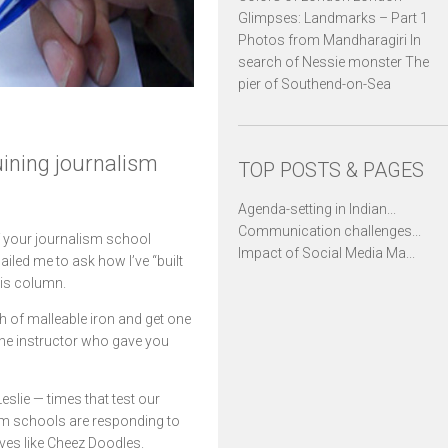
Glimpses: Landmarks – Part 1
Photos from Mandharagiri In
search of Nessie monster The
pier of Southend-on-Sea
ining journalism
TOP POSTS & PAGES
Agenda-setting in Indian...
Communication challenges...
f your journalism school
Impact of Social Media Ma...
ailed me to ask how I’ve “built
his column.
th of malleable iron and get one
 the instructor who gave you
eslie — times that test our
lism schools are responding to
lves like Cheez Doodles.