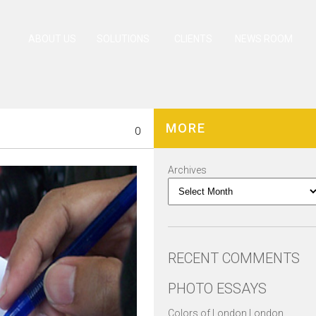
ABOUT US
SOLUTIONS
CLIENTS
NEWS ROOM
MORE
0
Archives
RECENT COMMENTS
PHOTO ESSAYS
Colors of London London